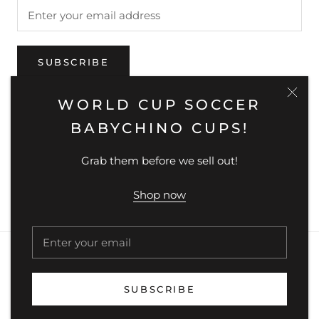
SUBSCRIBE
WORLD CUP SOCCER
BABYCHINO CUPS!
Country/region
AUSTRALIA (AUD $)
Grab them before we sell out!
© MUNCHIKIDS
Powered by Shopify
Shop now
SUBSCRIBE