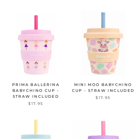
PRIMA BALLERINA
MINI MOO BABYCHINO
BABYCHINO CUP -
CUP - STRAW INCLUDED
STRAW INCLUDED
$17.95
$17.95