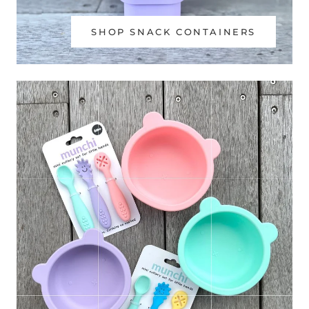
SHOP SNACK CONTAINERS