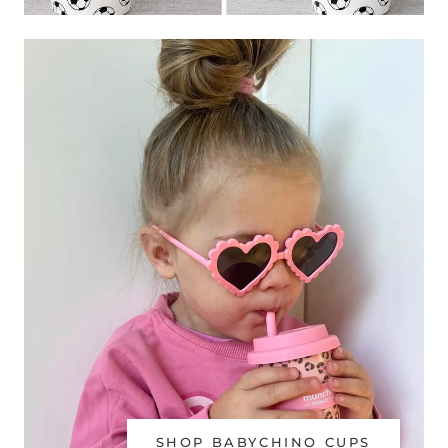
SHOP BABYCHINO CUPS