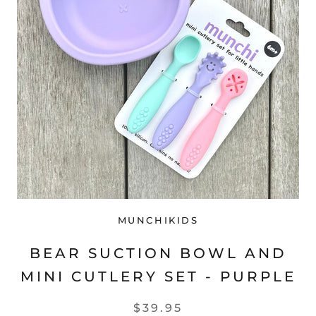
MUNCHIKIDS
BEAR SUCTION BOWL AND
MINI CUTLERY SET - PURPLE
$39.95