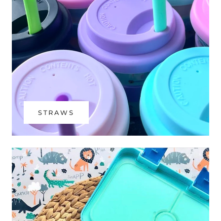
STRAWS