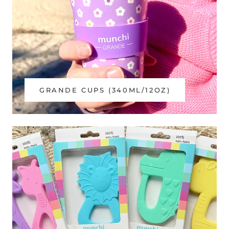
GRANDE CUPS (340ML/12OZ)