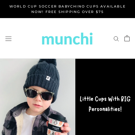
Skip
WORLD CUP SOCCER BABYCHINO CUPS AVAILABLE
to
NOW! FREE SHIPPING OVER $75
content