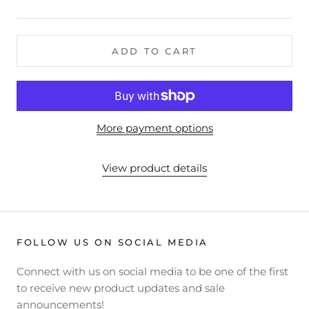
ADD TO CART
More payment options
View product details
FOLLOW US ON SOCIAL MEDIA
Connect with us on social media to be one of the first
to receive new product updates and sale
announcements!