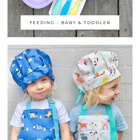
FEEDING - BABY & TODDLER