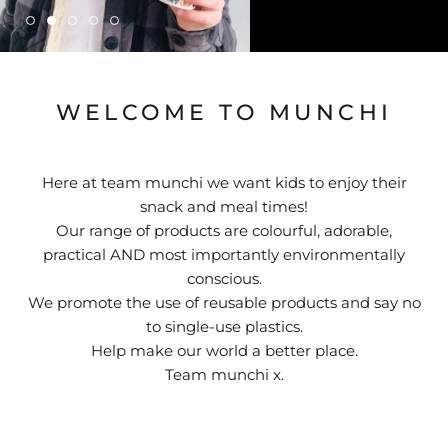
WELCOME TO MUNCHI
Here at team munchi we want kids to enjoy their
snack and meal times!
Our range of products are colourful, adorable,
practical AND most importantly environmentally
conscious.
We promote the use of reusable products and say no
to single-use plastics.
Help make our world a better place.
Team munchi x.