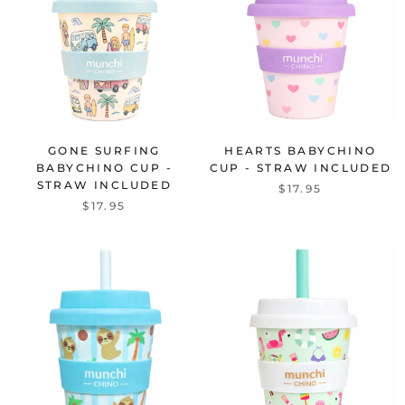
GONE SURFING
HEARTS BABYCHINO
BABYCHINO CUP -
CUP - STRAW INCLUDED
STRAW INCLUDED
$17.95
$17.95