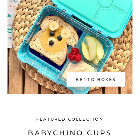
BENTO BOXES
FEATURED COLLECTION
BABYCHINO CUPS